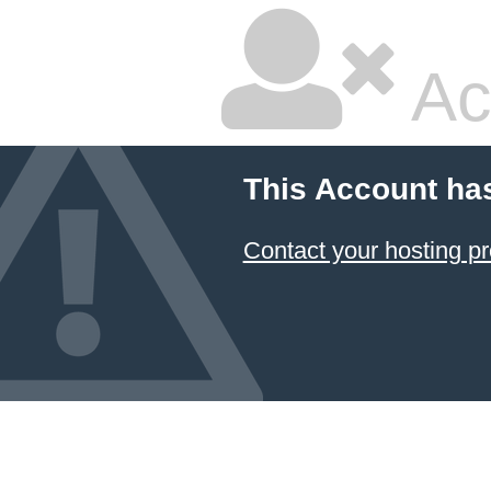
Ac
This Account ha
Contact your hosting pr