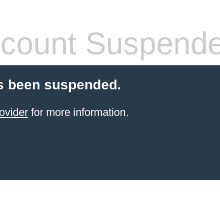
count Suspend
s been suspended.
ovider
for more information.