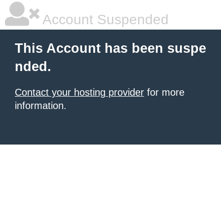
Account Suspended
This Account has been suspe
nded.
Contact your hosting provider
for more
information.