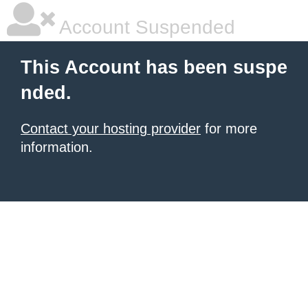
Account Suspended
This Account has been suspe
nded.
Contact your hosting provider
for more
information.