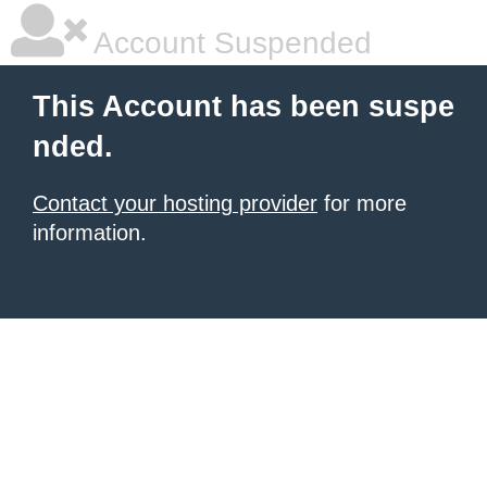
Account Suspended
This Account has been suspe
nded.
Contact your hosting provider
for more
information.