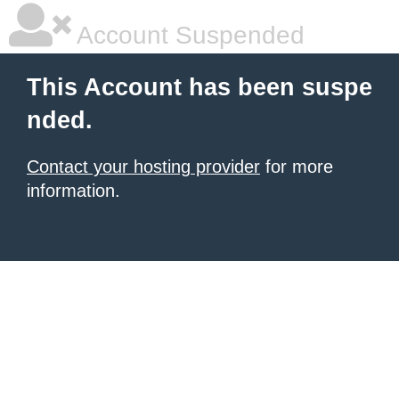
Account Suspended
This Account has been suspe
nded.
Contact your hosting provider
for more
information.