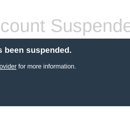
count Suspend
s been suspended.
ovider
for more information.