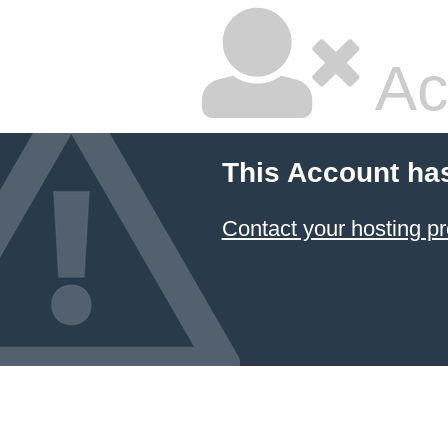
Ac
This Account ha
Contact your hosting pr