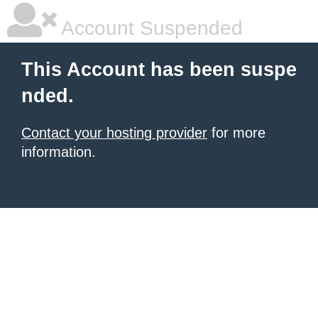
Account Suspended
This Account has been suspe
nded.
Contact your hosting provider
for more
information.