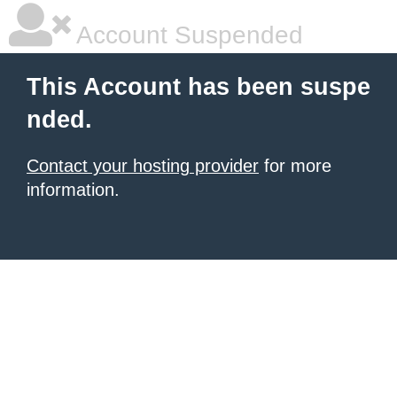
Account Suspended
This Account has been suspe
nded.
Contact your hosting provider
for more
information.