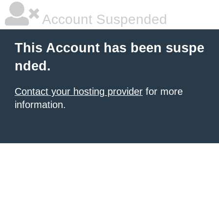
Account Suspended
This Account has been suspe
nded.
Contact your hosting provider
for more
information.