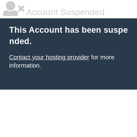
Account Suspended
This Account has been suspe
nded.
Contact your hosting provider
for more
information.