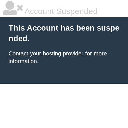
Account Suspended
This Account has been suspe
nded.
Contact your hosting provider
for more
information.