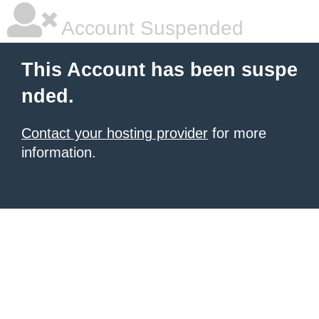
Account Suspended
This Account has been suspe
nded.
Contact your hosting provider
for more
information.