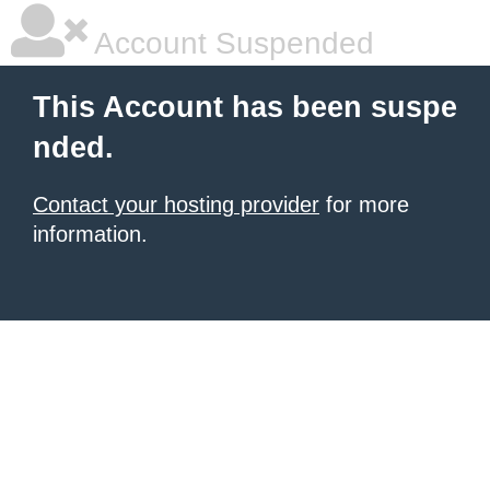
Account Suspended
This Account has been suspe
nded.
Contact your hosting provider
for more
information.