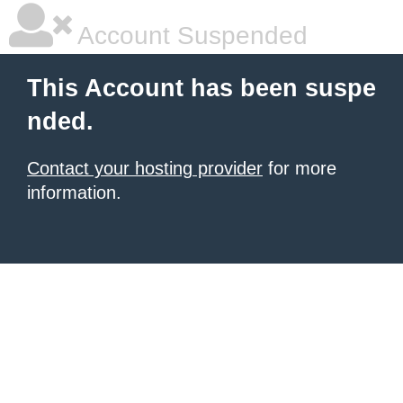
Account Suspended
This Account has been suspe
nded.
Contact your hosting provider
for more
information.