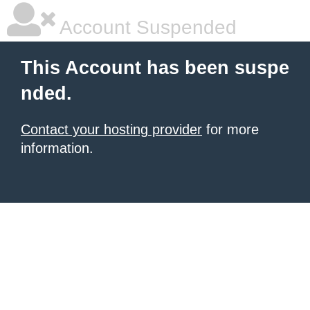
Account Suspended
This Account has been suspe
nded.
Contact your hosting provider
for more
information.