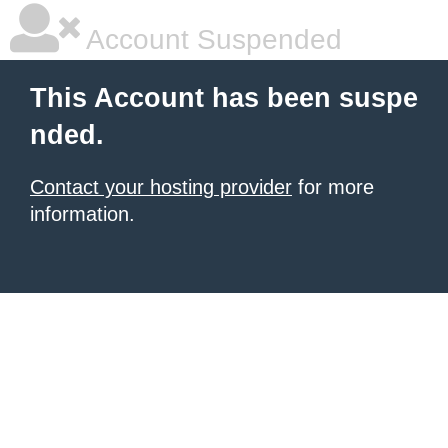
Account Suspended
This Account has been suspe
nded.
Contact your hosting provider
for more
information.