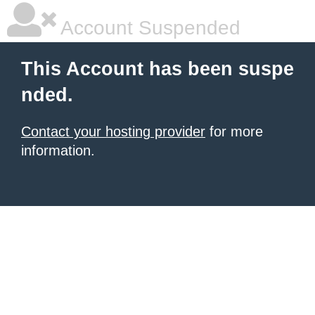
Account Suspended
This Account has been suspe
nded.
Contact your hosting provider
for more
information.