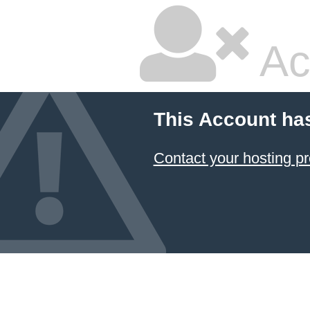
Ac
This Account ha
Contact your hosting pr