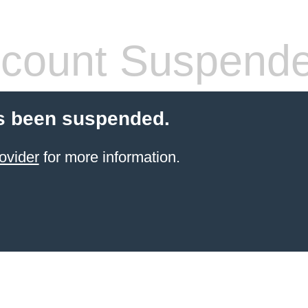
count Suspend
s been suspended.
ovider
for more information.