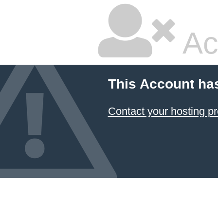
Ac
This Account ha
Contact your hosting pr