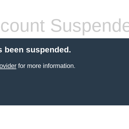
count Suspend
s been suspended.
ovider
for more information.