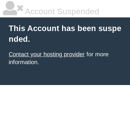
Account Suspended
This Account has been suspe
nded.
Contact your hosting provider
for more
information.