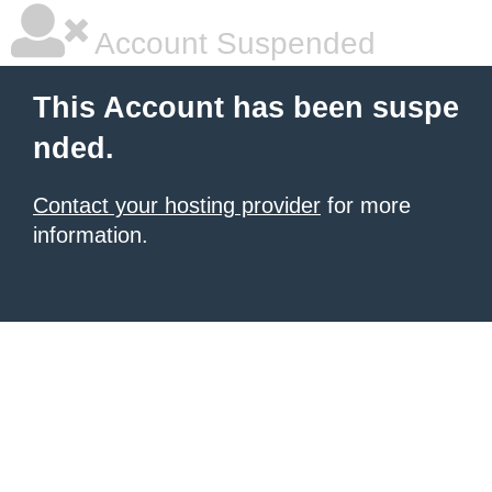
Account Suspended
This Account has been suspe
nded.
Contact your hosting provider
for more
information.