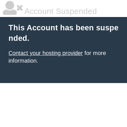
Account Suspended
This Account has been suspe
nded.
Contact your hosting provider
for more
information.