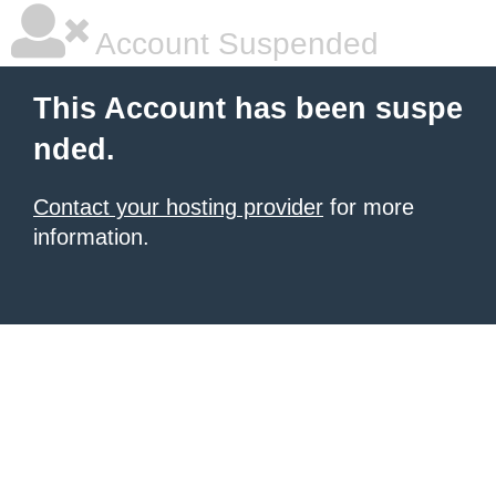
Account Suspended
This Account has been suspe
nded.
Contact your hosting provider
for more
information.