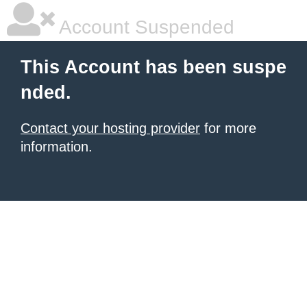
Account Suspended
This Account has been suspe
nded.
Contact your hosting provider
for more
information.