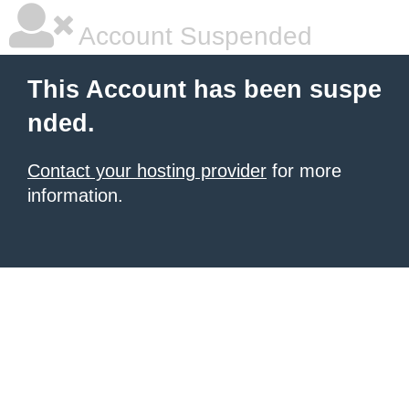
Account Suspended
This Account has been suspe
nded.
Contact your hosting provider
for more
information.