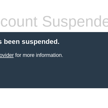
count Suspend
s been suspended.
ovider
for more information.