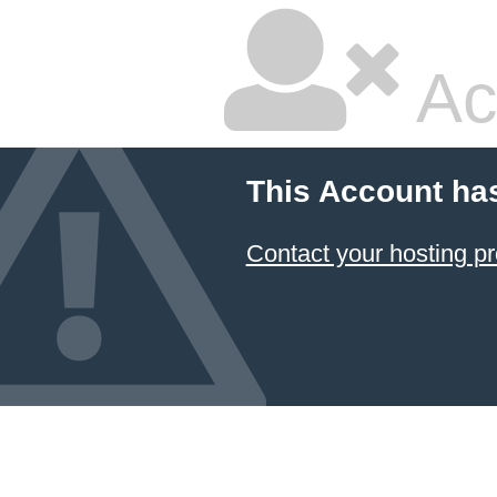
Ac
This Account ha
Contact your hosting pr