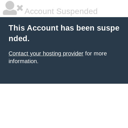
Account Suspended
This Account has been suspe
nded.
Contact your hosting provider
for more
information.