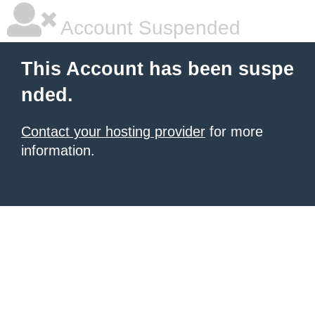
Account Suspended
This Account has been suspe
nded.
Contact your hosting provider
for more
information.