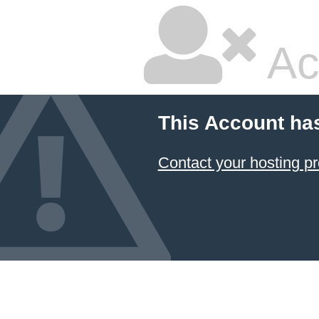
Ac
This Account ha
Contact your hosting pr