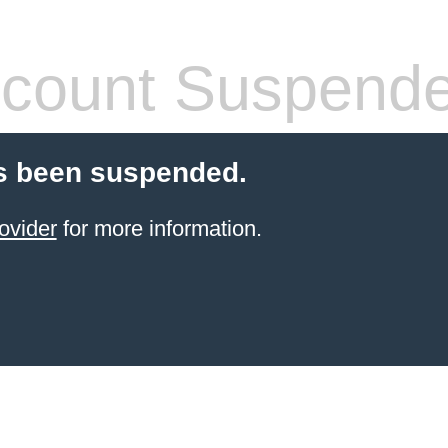
count Suspend
s been suspended.
ovider
for more information.