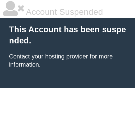
Account Suspended
This Account has been suspe
nded.
Contact your hosting provider
for more
information.