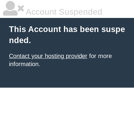
Account Suspended
This Account has been suspe
nded.
Contact your hosting provider
for more
information.