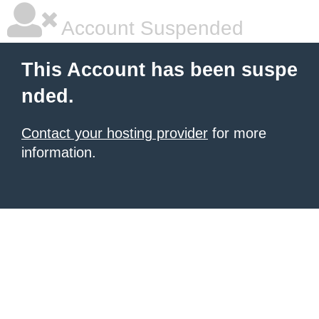
Account Suspended
This Account has been suspe
nded.
Contact your hosting provider
for more
information.