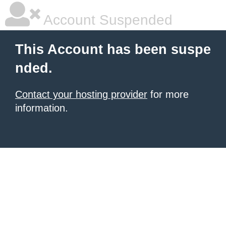
Account Suspended
This Account has been suspe
nded.
Contact your hosting provider
for more
information.