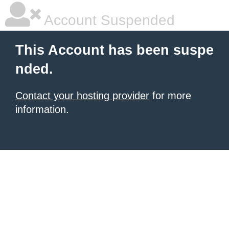
Account Suspended
This Account has been suspe
nded.
Contact your hosting provider
for more
information.