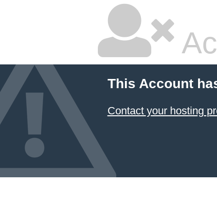
Ac
This Account ha
Contact your hosting pr