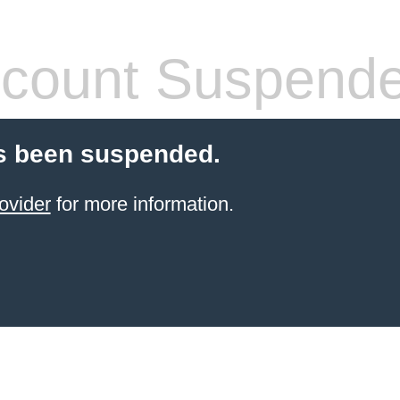
count Suspend
s been suspended.
ovider
for more information.