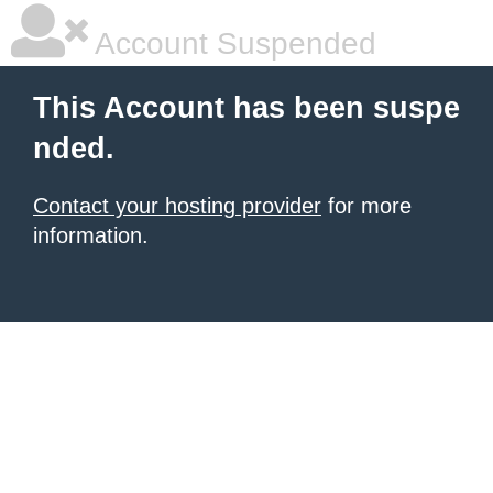
Account Suspended
This Account has been suspe
nded.
Contact your hosting provider
for more
information.