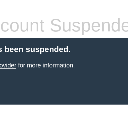
count Suspend
s been suspended.
ovider
for more information.