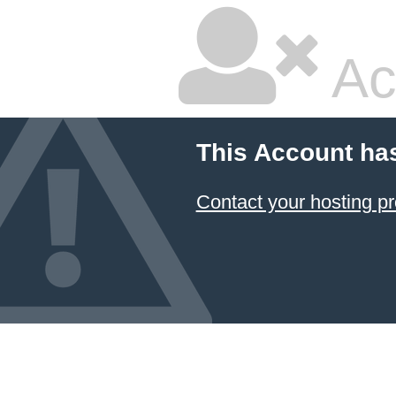
Ac
This Account ha
Contact your hosting pr