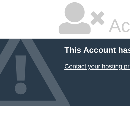
Ac
This Account ha
Contact your hosting pr