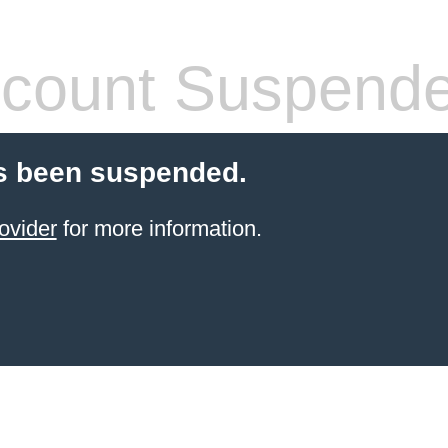
count Suspend
s been suspended.
ovider
for more information.