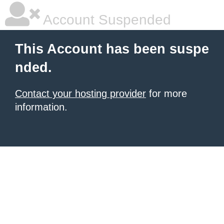
Account Suspended
This Account has been suspe
nded.
Contact your hosting provider
for more
information.