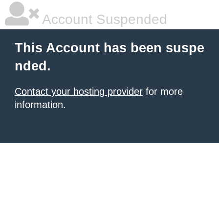
Account Suspended
This Account has been suspe
nded.
Contact your hosting provider
for more
information.