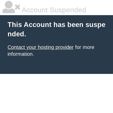
Account Suspended
This Account has been suspe
nded.
Contact your hosting provider
for more
information.