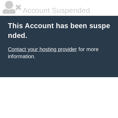
Account Suspended
This Account has been suspe
nded.
Contact your hosting provider
for more
information.