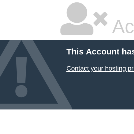
Ac
This Account ha
Contact your hosting pr