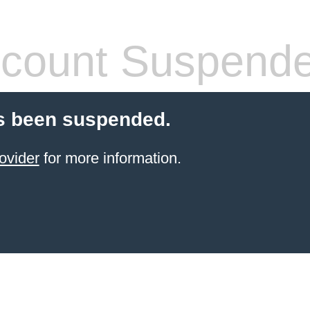
count Suspend
s been suspended.
ovider
for more information.