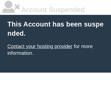
Account Suspended
This Account has been suspe
nded.
Contact your hosting provider
for more
information.