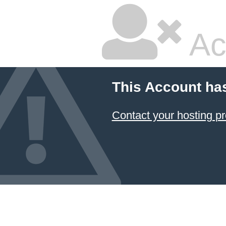
Ac
This Account ha
Contact your hosting pr