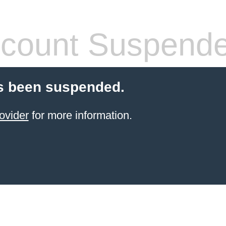
count Suspend
s been suspended.
ovider
for more information.