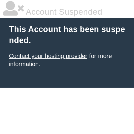
Account Suspended
This Account has been suspe
nded.
Contact your hosting provider
for more
information.