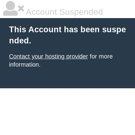
Account Suspended
This Account has been suspe
nded.
Contact your hosting provider
for more
information.