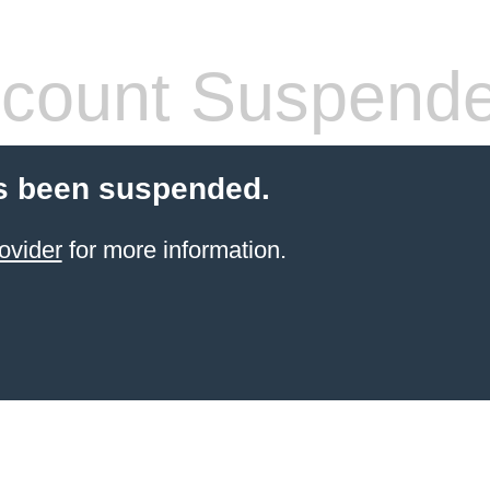
count Suspend
s been suspended.
ovider
for more information.