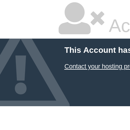
Ac
This Account ha
Contact your hosting pr