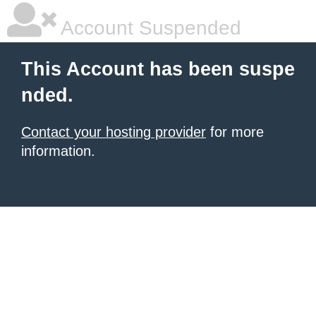
Account Suspended
This Account has been suspe
nded.
Contact your hosting provider
for more
information.