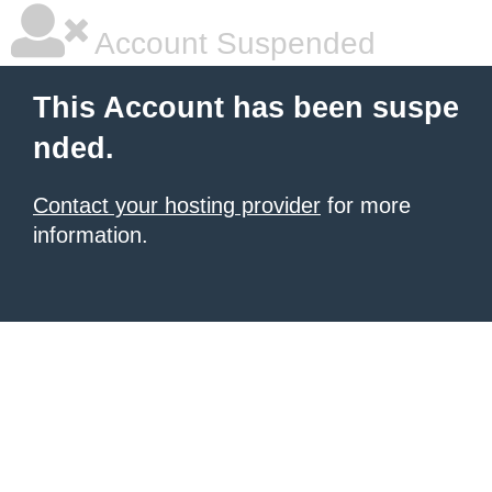
Account Suspended
This Account has been suspe
nded.
Contact your hosting provider
for more
information.